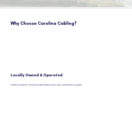
Why Choose Carolina Cabling?
Locally Owned & Operated
Proudly serving the Lowcountry with detailed service and a commitment to quality.