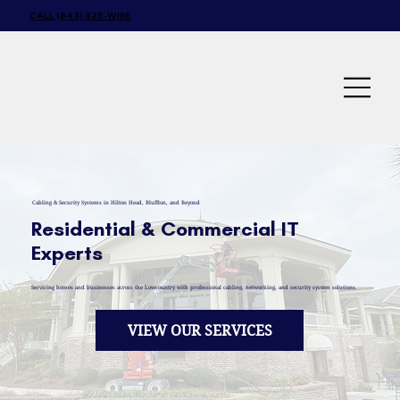
CALL (843) 825-WIRE
Cabling & Security Systems in Hilton Head, Bluffton, and Beyond
Residential & Commercial IT
Experts
Servicing homes and businesses across the Lowcountry with professional cabling, networking, and security system solutions.
VIEW OUR SERVICES