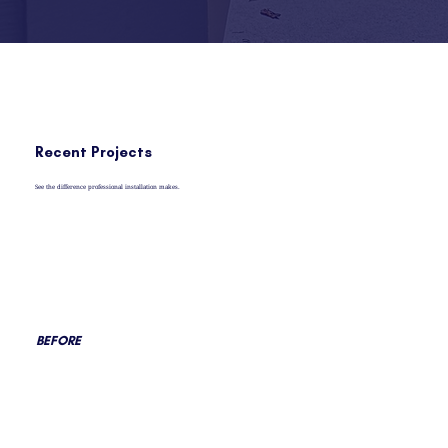
Recent Projects
See the difference professional installation makes.
BEFORE