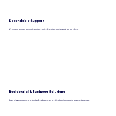
Dependable Support
We show up on time, communicate clearly, and deliver clean, precise work you can rely on.
Residential & Business Solutions
From private residences to professional workspaces, we provide tailored solutions for projects of any scale.