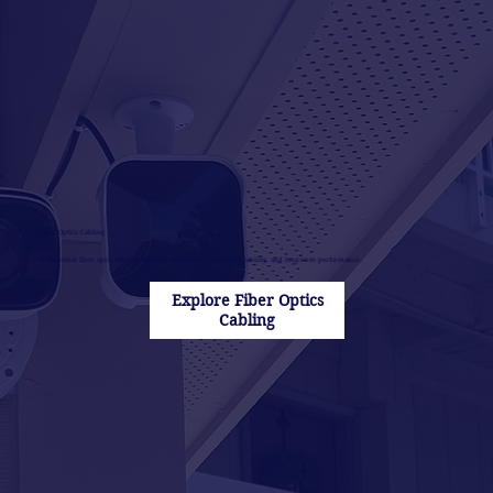
Fiber Optics Cabling
Professional fiber optic cabling solutions designed for speed, reliability, and long-term performance.
Explore Fiber Optics
Cabling