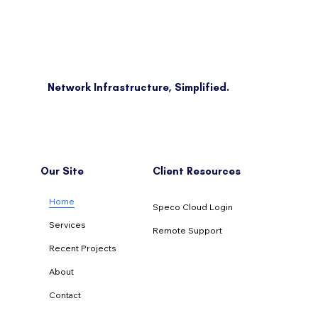
Network Infrastructure, Simplified.
Our Site
Client Resources
Home
Speco Cloud Login
Services
Remote Support
Recent Projects
About
Contact