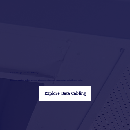
Data Cabling & Structured Wiring
Ethernet cabling and structured wiring solutions that support fast, reliable networks.
Explore Data Cabling