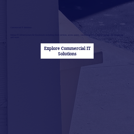
Commercial IT Solutions
Robust IT infrastructure for businesses including cloud services, access points, commerical Wi-Fi, digital signage, live streaming,
and more.
Explore Commercial IT
Solutions