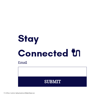
Stay 
Connected 🔌
Email
SUBMIT
© 2035 by Carolina Cabling Systems. All Rights Reserved.