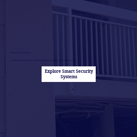
Smart Security Systems
Custom security camera solutions designed to protect what matters most.
Explore Smart Security
Systems