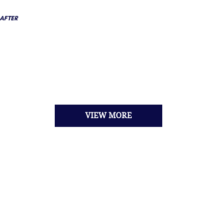
AFTER
VIEW MORE