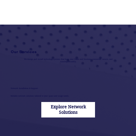
Our Services
We design and install technology systems that keep your home and business connected, secure, and
running smoothly.
Network Installation & Support
Reliable network solutions tailored to your space and usage needs.
Explore Network
Solutions