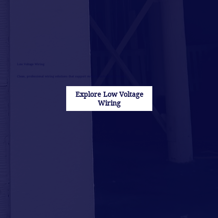
Low Voltage Wiring
Clean, professional wiring solutions that support modern technology systems.
Explore Low Voltage
Wiring